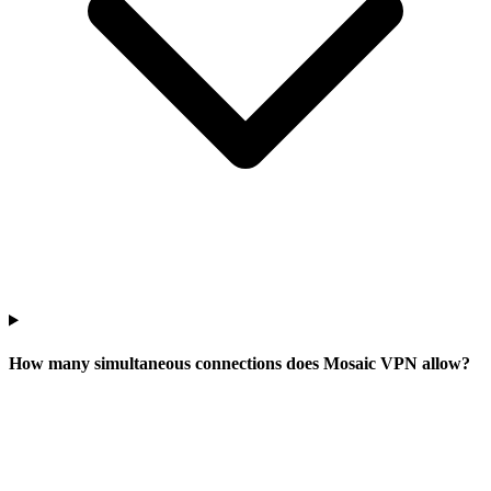
How many simultaneous connections does Mosaic VPN allow?