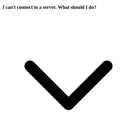
I can't connect to a server. What should I do?