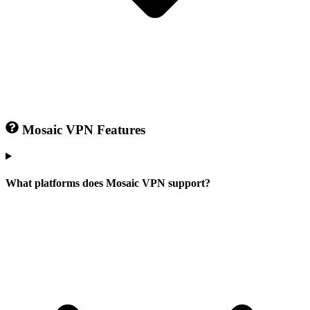
Mosaic VPN Features
What platforms does Mosaic VPN support?