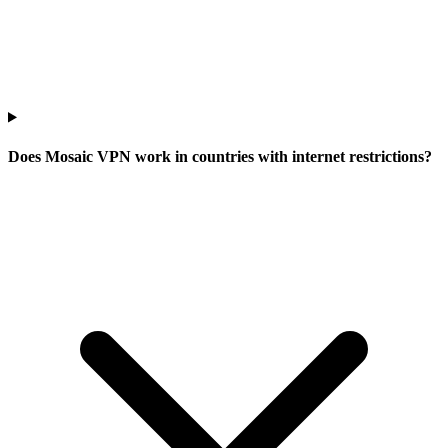
Does Mosaic VPN work in countries with internet restrictions?