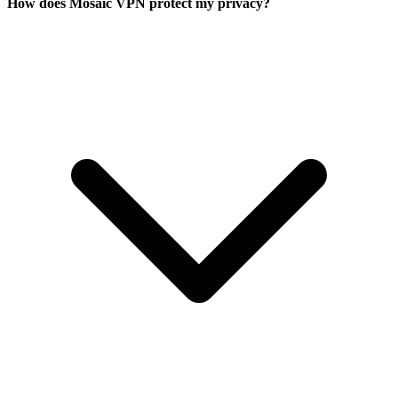
How does Mosaic VPN protect my privacy?