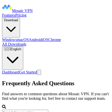
Mosaic VPN
Features
Pricing
Download
Windows
macOS
Android
iOS
Chrome
All Downloads
🇺🇸
English
Dashboard
Get Started
Frequently Asked Questions
Find answers to common questions about Mosaic VPN. If you can't
find what you're looking for, feel free to contact our support team.