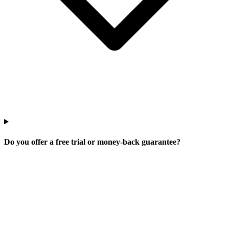
Do you offer a free trial or money-back guarantee?