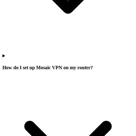
How do I set up Mosaic VPN on my router?