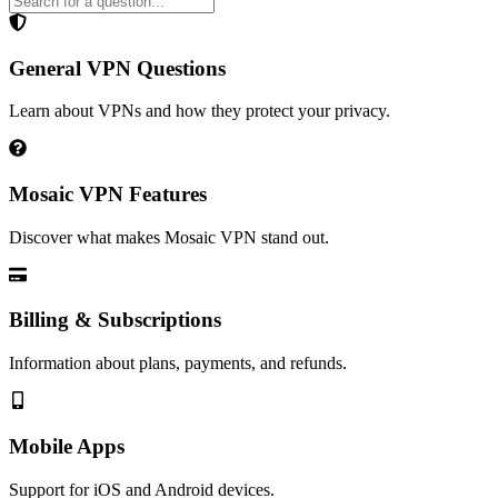
General VPN Questions
Learn about VPNs and how they protect your privacy.
Mosaic VPN Features
Discover what makes Mosaic VPN stand out.
Billing & Subscriptions
Information about plans, payments, and refunds.
Mobile Apps
Support for iOS and Android devices.