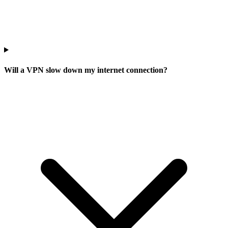
Will a VPN slow down my internet connection?