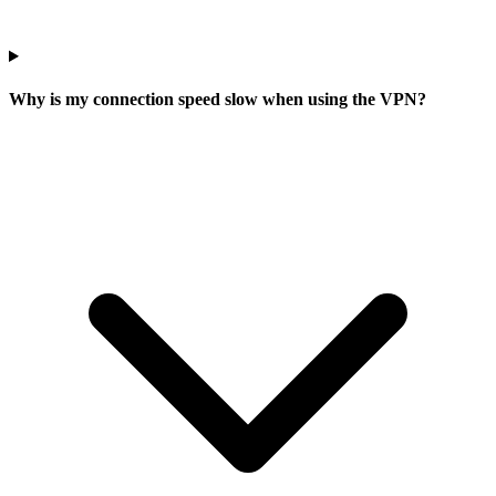
Why is my connection speed slow when using the VPN?