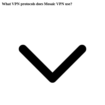
What VPN protocols does Mosaic VPN use?