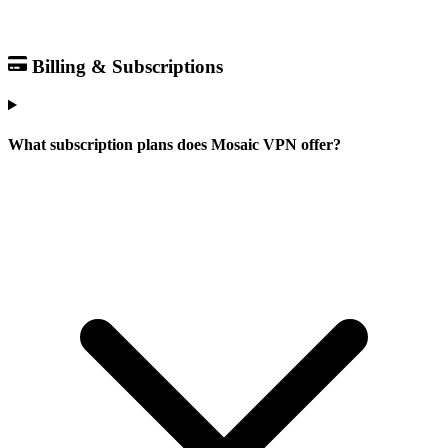
Billing & Subscriptions
What subscription plans does Mosaic VPN offer?