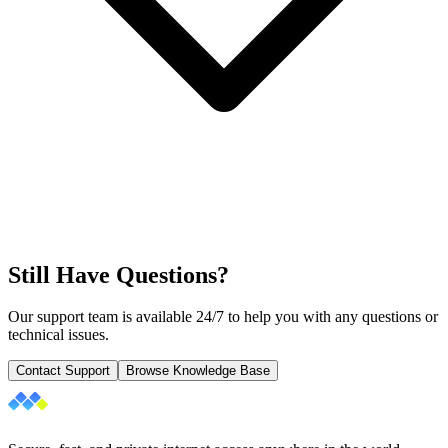
Still Have Questions?
Our support team is available 24/7 to help you with any questions or
technical issues.
Contact Support
Browse Knowledge Base