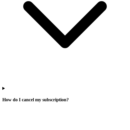
How do I cancel my subscription?