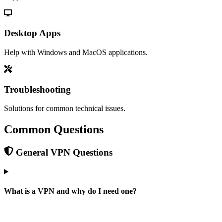
Desktop Apps
Help with Windows and MacOS applications.
Troubleshooting
Solutions for common technical issues.
Common Questions
General VPN Questions
What is a VPN and why do I need one?