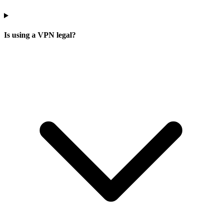
Is using a VPN legal?