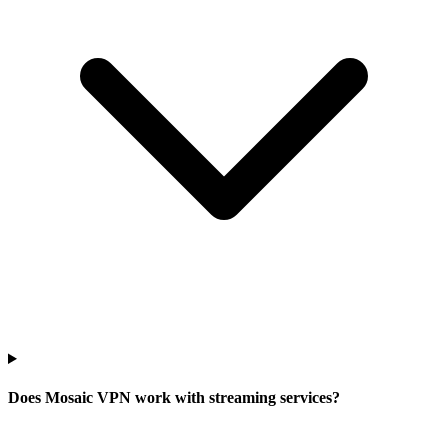
Does Mosaic VPN work with streaming services?