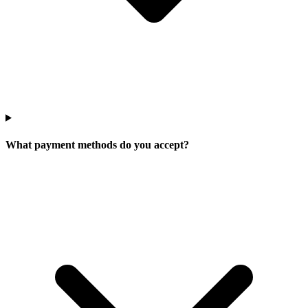
What payment methods do you accept?