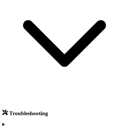
Troubleshooting