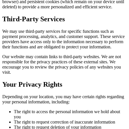
browser) and persistent cookies (which remain on your device until
deleted) to provide a more personalized and efficient service.
Third-Party Services
We may use third-party services for specific functions such as
payment processing, analytics, and customer support. These service
providers have access only to the information necessary to perform
their functions and are obligated to protect your information.
Our website may contain links to third-party websites. We are not
responsible for the privacy practices of these external sites. We
encourage you to review the privacy policies of any websites you
visit.
Your Privacy Rights
Depending on your location, you may have certain rights regarding
your personal information, including:
The right to access the personal information we hold about
you
The right to request correction of inaccurate information
The right to request deletion of your information