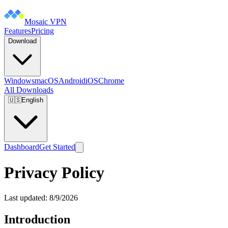
Mosaic VPN
Features
Pricing
Download
Windows
macOS
Android
iOS
Chrome
All Downloads
🇺🇸
English
Dashboard
Get Started
Privacy Policy
Last updated:
8/9/2026
Introduction