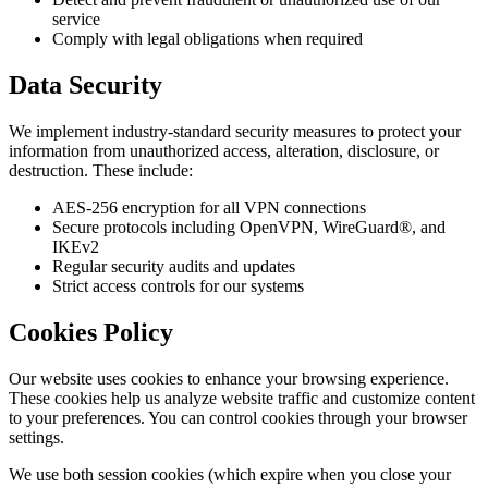
service
Comply with legal obligations when required
Data Security
We implement industry-standard security measures to protect your
information from unauthorized access, alteration, disclosure, or
destruction. These include:
AES-256 encryption for all VPN connections
Secure protocols including OpenVPN, WireGuard®, and
IKEv2
Regular security audits and updates
Strict access controls for our systems
Cookies Policy
Our website uses cookies to enhance your browsing experience.
These cookies help us analyze website traffic and customize content
to your preferences. You can control cookies through your browser
settings.
We use both session cookies (which expire when you close your