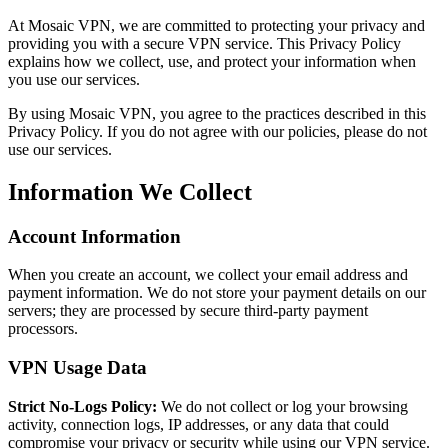
At Mosaic VPN, we are committed to protecting your privacy and
providing you with a secure VPN service. This Privacy Policy
explains how we collect, use, and protect your information when
you use our services.
By using Mosaic VPN, you agree to the practices described in this
Privacy Policy. If you do not agree with our policies, please do not
use our services.
Information We Collect
Account Information
When you create an account, we collect your email address and
payment information. We do not store your payment details on our
servers; they are processed by secure third-party payment
processors.
VPN Usage Data
Strict No-Logs Policy:
We do not collect or log your browsing
activity, connection logs, IP addresses, or any data that could
compromise your privacy or security while using our VPN service.