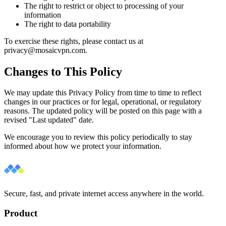
The right to restrict or object to processing of your
information
The right to data portability
To exercise these rights, please contact us at
privacy@mosaicvpn.com.
Changes to This Policy
We may update this Privacy Policy from time to time to reflect
changes in our practices or for legal, operational, or regulatory
reasons. The updated policy will be posted on this page with a
revised "Last updated" date.
We encourage you to review this policy periodically to stay
informed about how we protect your information.
Secure, fast, and private internet access anywhere in the world.
Product