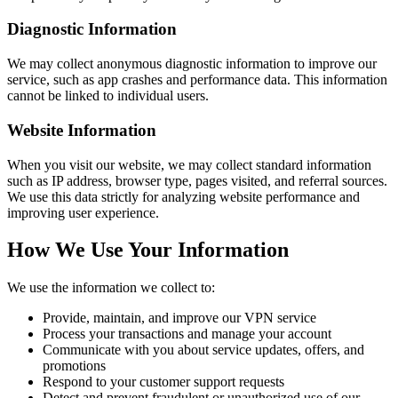
Diagnostic Information
We may collect anonymous diagnostic information to improve our
service, such as app crashes and performance data. This information
cannot be linked to individual users.
Website Information
When you visit our website, we may collect standard information
such as IP address, browser type, pages visited, and referral sources.
We use this data strictly for analyzing website performance and
improving user experience.
How We Use Your Information
We use the information we collect to:
Provide, maintain, and improve our VPN service
Process your transactions and manage your account
Communicate with you about service updates, offers, and
promotions
Respond to your customer support requests
Detect and prevent fraudulent or unauthorized use of our