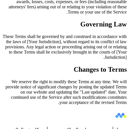
awards, losses, costs, expenses, or fees (including reasonable
attorneys' fees) arising out of or relating to your violation of these
Terms or your use of the Service.
Governing Law
These Terms shall be governed by and construed in accordance with
the laws of [Your Jurisdiction], without regard to its conflict of law
provisions. Any legal action or proceeding arising out of or relating
to these Terms shall be exclusively brought in the courts of [Your
Jurisdiction].
Changes to Terms
We reserve the right to modify these Terms at any time. We will
provide notice of significant changes by posting the updated Terms
on our website and updating the "Last updated" date. Your
continued use of the Service after such modifications constitutes
your acceptance of the revised Terms.