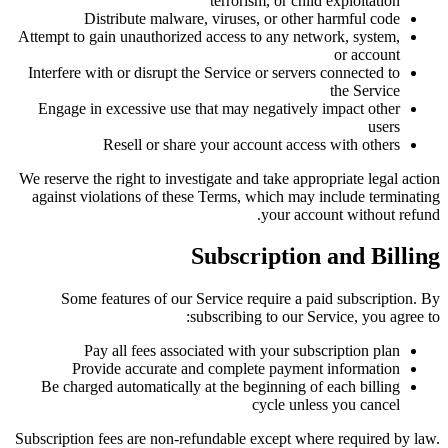
terrorism, or child exploitation
Distribute malware, viruses, or other harmful code
Attempt to gain unauthorized access to any network, system,
or account
Interfere with or disrupt the Service or servers connected to
the Service
Engage in excessive use that may negatively impact other
users
Resell or share your account access with others
We reserve the right to investigate and take appropriate legal action
against violations of these Terms, which may include terminating
your account without refund.
Subscription and Billing
Some features of our Service require a paid subscription. By
subscribing to our Service, you agree to:
Pay all fees associated with your subscription plan
Provide accurate and complete payment information
Be charged automatically at the beginning of each billing
cycle unless you cancel
Subscription fees are non-refundable except where required by law.