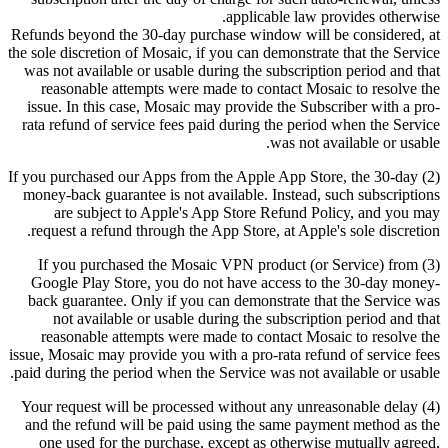
applicable law provides otherwise.
Refunds beyond the 30-day purchase window will be considered, at
the sole discretion of Mosaic, if you can demonstrate that the Service
was not available or usable during the subscription period and that
reasonable attempts were made to contact Mosaic to resolve the
issue. In this case, Mosaic may provide the Subscriber with a pro-
rata refund of service fees paid during the period when the Service
was not available or usable.
(2) If you purchased our Apps from the Apple App Store, the 30-day
money-back guarantee is not available. Instead, such subscriptions
are subject to Apple's App Store Refund Policy, and you may
request a refund through the App Store, at Apple's sole discretion.
(3) If you purchased the Mosaic VPN product (or Service) from
Google Play Store, you do not have access to the 30-day money-
back guarantee. Only if you can demonstrate that the Service was
not available or usable during the subscription period and that
reasonable attempts were made to contact Mosaic to resolve the
issue, Mosaic may provide you with a pro-rata refund of service fees
paid during the period when the Service was not available or usable.
(4) Your request will be processed without any unreasonable delay
and the refund will be paid using the same payment method as the
one used for the purchase, except as otherwise mutually agreed,