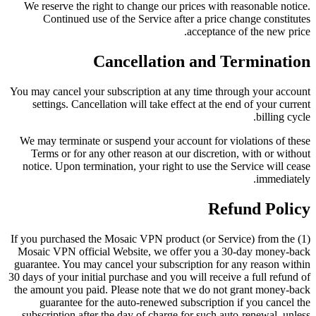
We reserve the right to change our prices with reasonable notice.
Continued use of the Service after a price change constitutes
acceptance of the new price.
Cancellation and Termination
You may cancel your subscription at any time through your account
settings. Cancellation will take effect at the end of your current
billing cycle.
We may terminate or suspend your account for violations of these
Terms or for any other reason at our discretion, with or without
notice. Upon termination, your right to use the Service will cease
immediately.
Refund Policy
(1) If you purchased the Mosaic VPN product (or Service) from the
Mosaic VPN official Website, we offer you a 30-day money-back
guarantee. You may cancel your subscription for any reason within
30 days of your initial purchase and you will receive a full refund of
the amount you paid. Please note that we do not grant money-back
guarantee for the auto-renewed subscription if you cancel the
subscription after the day of charge for such auto-renewal, unless