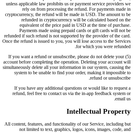
unless applicable law prohibits us or payment service providers we
rely on from processing the refund. For payments made in
cryptocurrency, the refund will be made in USD. The amount to be
refunded in cryptocurrency will be calculated based on the
equivalent of the price paid in USD at the time of purchase.
Payments made using prepaid cards or gift cards will not be
refunded if such refund is not supported by the provider of the card.
Once the refund is issued to you, you will lose access to the Services
for which you were refunded.
(5) If you want a refund or unsubscribe, please do not delete your
account before completing the operation. Deleting your account will
simultaneously delete all your information in our system, causing the
system to be unable to find your order, making it impossible to
refund or unsubscribe.
If you have any additional questions or would like to request a
refund, feel free to contact us via the in-app feedback system or
email us.
Intellectual Property
All content, features, and functionality of our Service, including but
not limited to text, graphics, logos, icons, images, code, and