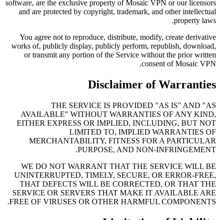
software, are the exclusive property of Mosaic VPN or our licensors
and are protected by copyright, trademark, and other intellectual
property laws.
You agree not to reproduce, distribute, modify, create derivative
works of, publicly display, publicly perform, republish, download,
or transmit any portion of the Service without the prior written
consent of Mosaic VPN.
Disclaimer of Warranties
THE SERVICE IS PROVIDED "AS IS" AND "AS
AVAILABLE" WITHOUT WARRANTIES OF ANY KIND,
EITHER EXPRESS OR IMPLIED, INCLUDING, BUT NOT
LIMITED TO, IMPLIED WARRANTIES OF
MERCHANTABILITY, FITNESS FOR A PARTICULAR
PURPOSE, AND NON-INFRINGEMENT.
WE DO NOT WARRANT THAT THE SERVICE WILL BE
UNINTERRUPTED, TIMELY, SECURE, OR ERROR-FREE,
THAT DEFECTS WILL BE CORRECTED, OR THAT THE
SERVICE OR SERVERS THAT MAKE IT AVAILABLE ARE
FREE OF VIRUSES OR OTHER HARMFUL COMPONENTS.