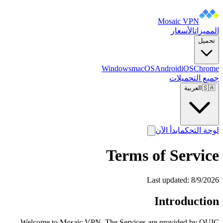
Mosaic VPN
الأسعار
المميزات
تحميل
Windows
macOS
Android
iOS
Chrome
جميع التحميلات
العربية
🇸🇦
ابدأ الآن
لوحة التحكم
Terms of Service
Last updated:
8/9/2026
Introduction
Welcome to Mosaic VPN. The Services are provided by QUIC