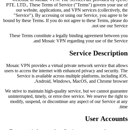
PTE. LTD., These Terms of Service ("Terms") govern your use of
our website, applications, and VPN services (collectively, the
"Service"). By accessing or using our Service, you agree to be
bound by these Terms. If you do not agree to these Terms, please do
not use our Service.
These Terms constitute a legally binding agreement between you
and Mosaic VPN regarding your use of the Service.
Service Description
Mosaic VPN provides a virtual private network service that allows
users to access the internet with enhanced privacy and security. The
Service is available across multiple platforms, including iOS,
Android, Windows, MacOS, and Chrome browser.
We strive to maintain high-quality service, but we cannot guarantee
uninterrupted, timely, or error-free service. We reserve the right to
modify, suspend, or discontinue any aspect of our Service at any
time.
User Accounts