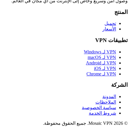
وصول آمن وسريع وخاص إلى الإنترنت من أي مكان في العالم.
المنتج
تحميل
الأسعار
تطبيقات VPN
VPN لـ Windows
VPN لـ macOS
VPN لـ Android
VPN لـ iOS
VPN لـ Chrome
الشركة
المدونة
الملاحظات
سياسة الخصوصية
شروط الخدمة
© 2026 Mosaic VPN. جميع الحقوق محفوظة.