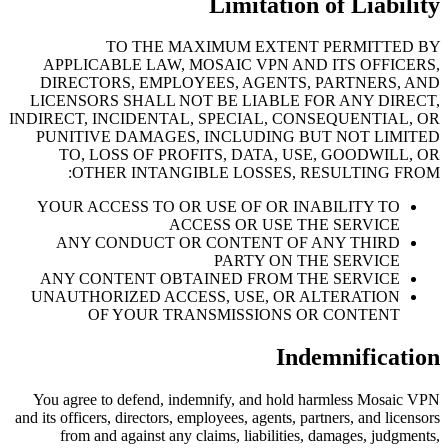
Limitation of Liability
TO THE MAXIMUM EXTENT PERMITTED BY
APPLICABLE LAW, MOSAIC VPN AND ITS OFFICERS,
DIRECTORS, EMPLOYEES, AGENTS, PARTNERS, AND
LICENSORS SHALL NOT BE LIABLE FOR ANY DIRECT,
INDIRECT, INCIDENTAL, SPECIAL, CONSEQUENTIAL, OR
PUNITIVE DAMAGES, INCLUDING BUT NOT LIMITED
TO, LOSS OF PROFITS, DATA, USE, GOODWILL, OR
OTHER INTANGIBLE LOSSES, RESULTING FROM:
YOUR ACCESS TO OR USE OF OR INABILITY TO
ACCESS OR USE THE SERVICE
ANY CONDUCT OR CONTENT OF ANY THIRD
PARTY ON THE SERVICE
ANY CONTENT OBTAINED FROM THE SERVICE
UNAUTHORIZED ACCESS, USE, OR ALTERATION
OF YOUR TRANSMISSIONS OR CONTENT
Indemnification
You agree to defend, indemnify, and hold harmless Mosaic VPN
and its officers, directors, employees, agents, partners, and licensors
from and against any claims, liabilities, damages, judgments,