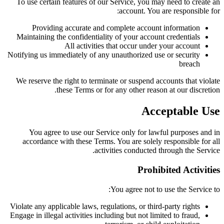
To use certain features of our Service, you may need to create an
account. You are responsible for:
Providing accurate and complete account information
Maintaining the confidentiality of your account credentials
All activities that occur under your account
Notifying us immediately of any unauthorized use or security
breach
We reserve the right to terminate or suspend accounts that violate
these Terms or for any other reason at our discretion.
Acceptable Use
You agree to use our Service only for lawful purposes and in
accordance with these Terms. You are solely responsible for all
activities conducted through the Service.
Prohibited Activities
You agree not to use the Service to:
Violate any applicable laws, regulations, or third-party rights
Engage in illegal activities including but not limited to fraud,