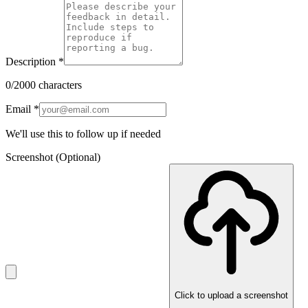
Description
*
0
/2000 characters
Email
*
We'll use this to follow up if needed
Screenshot
(Optional)
Click to upload a screenshot