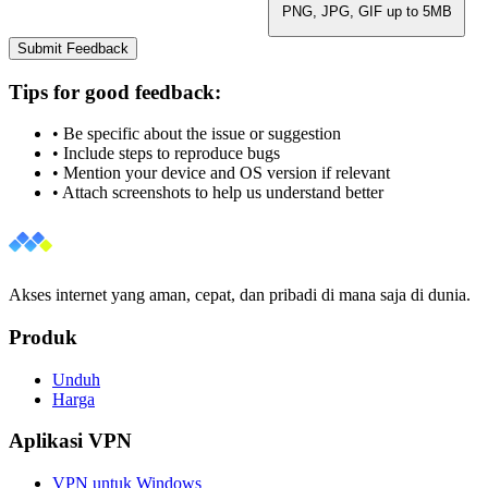
PNG, JPG, GIF up to 5MB
Submit Feedback
Tips for good feedback:
• Be specific about the issue or suggestion
• Include steps to reproduce bugs
• Mention your device and OS version if relevant
• Attach screenshots to help us understand better
Akses internet yang aman, cepat, dan pribadi di mana saja di dunia.
Produk
Unduh
Harga
Aplikasi VPN
VPN untuk Windows