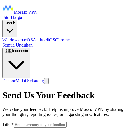
Mosaic VPN
Fitur
Harga
Unduh
Windows
macOS
Android
iOS
Chrome
Semua Unduhan
🇮🇩
Indonesia
Dasbor
Mulai Sekarang
Send Us Your Feedback
We value your feedback! Help us improve Mosaic VPN by sharing
your thoughts, reporting issues, or suggesting new features.
Title
*