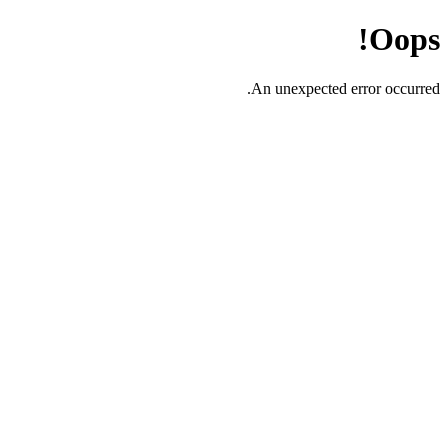
Oops!
An unexpected error occurred.