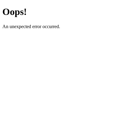
Oops!
An unexpected error occurred.