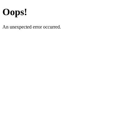
Oops!
An unexpected error occurred.