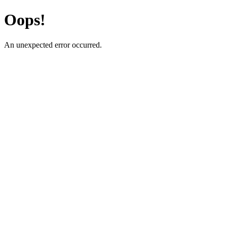
Oops!
An unexpected error occurred.