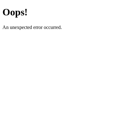
Oops!
An unexpected error occurred.