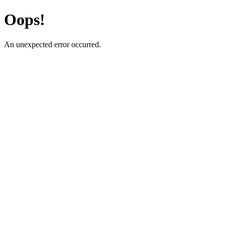
Oops!
An unexpected error occurred.