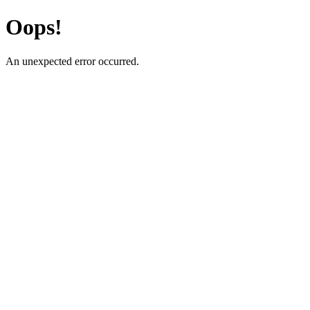
Oops!
An unexpected error occurred.