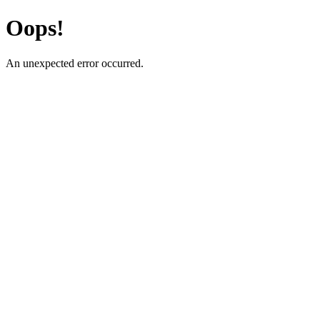
Oops!
An unexpected error occurred.